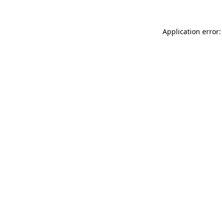
Application error: