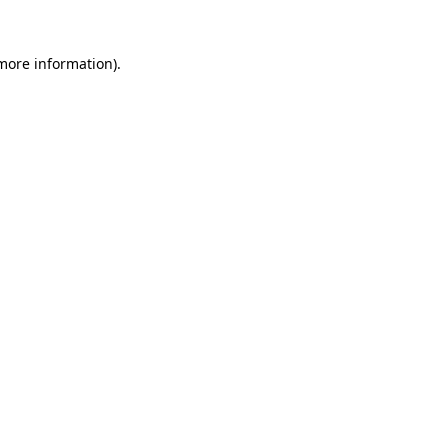
more information)
.