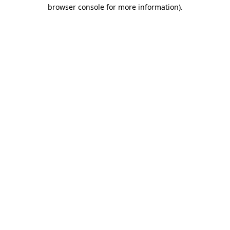
browser console for more information)
.