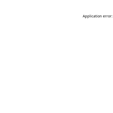
Application error: