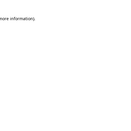
more information)
.