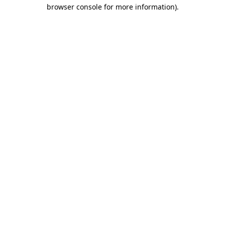
browser console for more information)
.