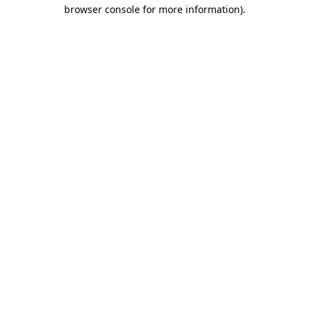
browser console for more information)
.