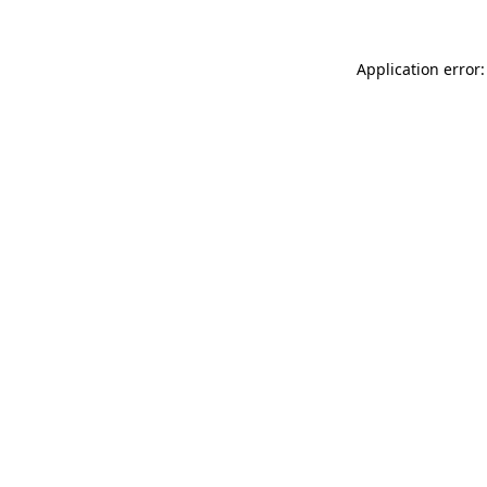
Application error: