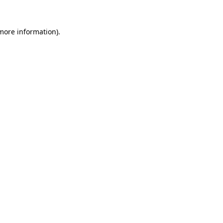
more information)
.