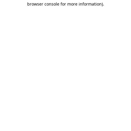
browser console for more information)
.