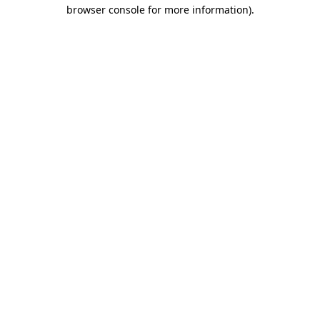
browser console for more information)
.