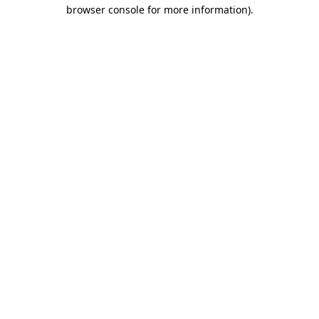
browser console for more information)
.