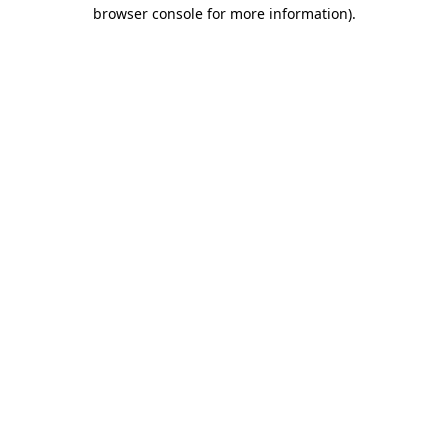
browser console for more information)
.