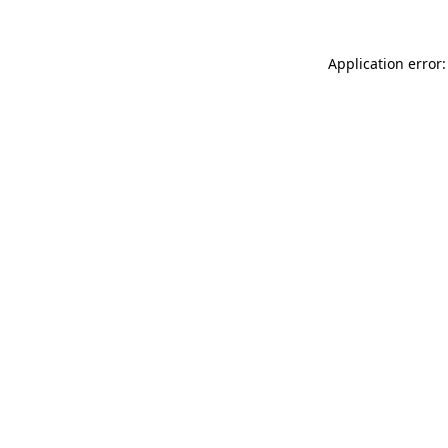
Application error: