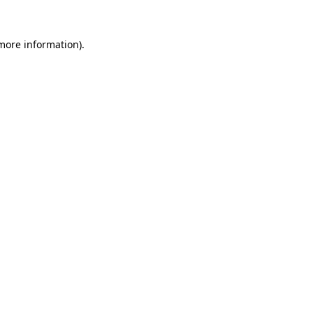
more information)
.