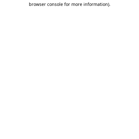
browser console for more information)
.