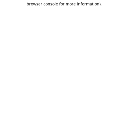
browser console for more information)
.