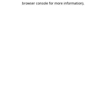
browser console for more information)
.