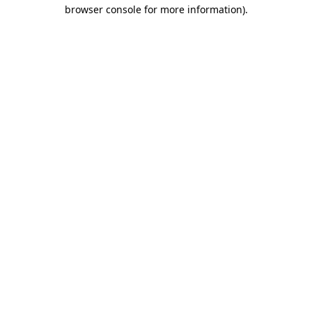
browser console for more information)
.