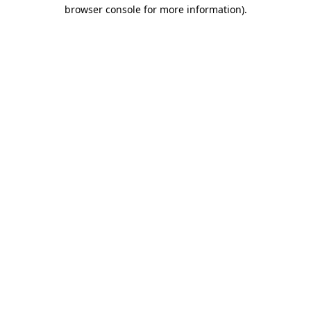
browser console for more information)
.