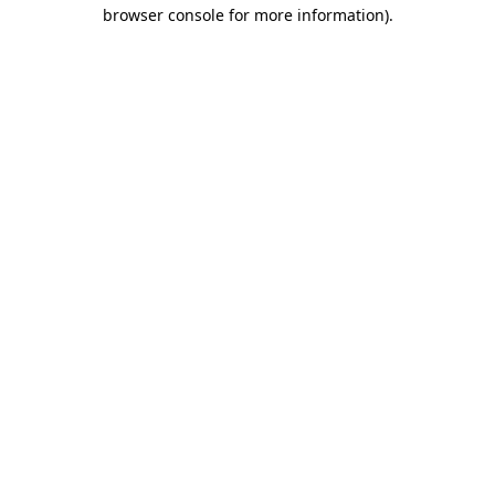
browser console for more information)
.