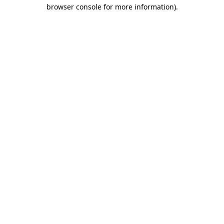
browser console for more information)
.