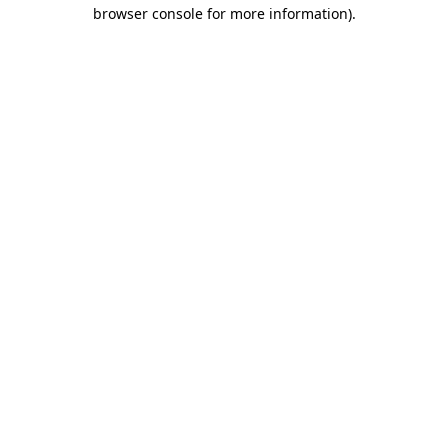
browser console for more information)
.