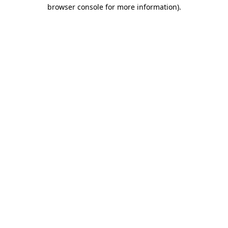
browser console for more information)
.