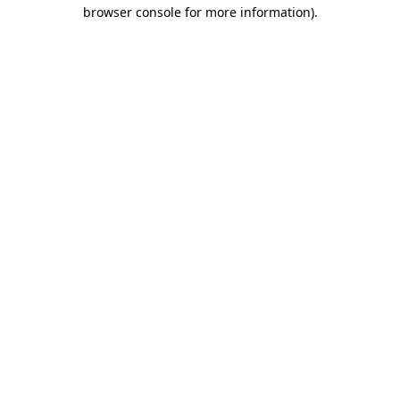
browser console for more information)
.