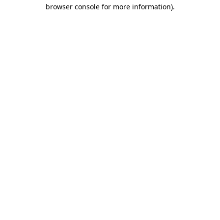
browser console for more information)
.