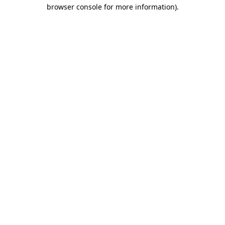
browser console for more information)
.