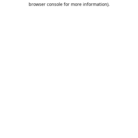
browser console for more information)
.