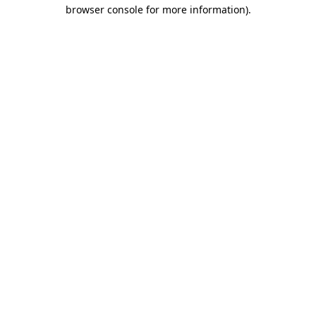
browser console for more information)
.