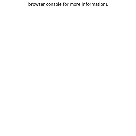
browser console for more information)
.