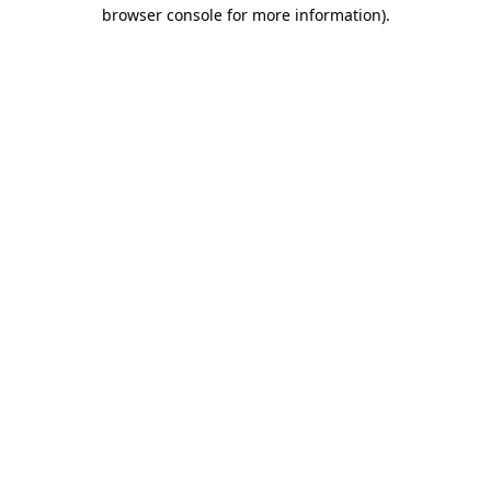
browser console for more information)
.