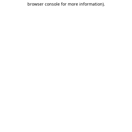
browser console for more information)
.