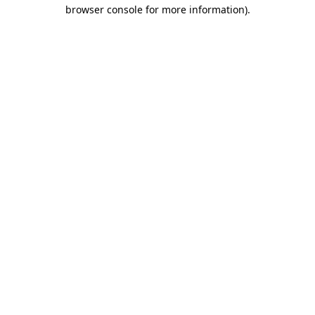
browser console for more information)
.