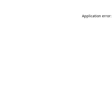
Application error: