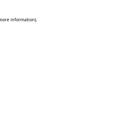
more information)
.