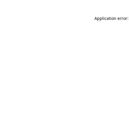
Application error: